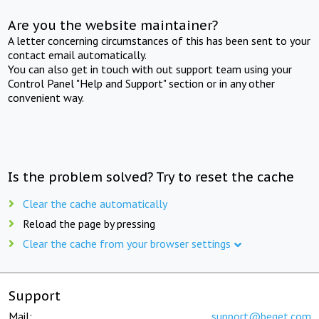
Are you the website maintainer?
A letter concerning circumstances of this has been sent to your
contact email automatically.
You can also get in touch with out support team using your
Control Panel "Help and Support" section or in any other
convenient way.
Is the problem solved? Try to reset the cache
Clear the cache automatically
Reload the page by pressing
Clear the cache from your browser settings
Support
Mail:
support@beget.com