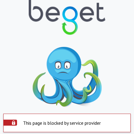
This page is blocked by service provider