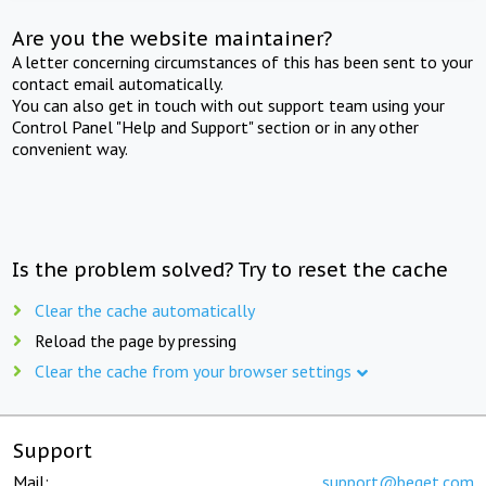
Are you the website maintainer?
A letter concerning circumstances of this has been sent to your
contact email automatically.
You can also get in touch with out support team using your
Control Panel "Help and Support" section or in any other
convenient way.
Is the problem solved? Try to reset the cache
Clear the cache automatically
Reload the page by pressing
Clear the cache from your browser settings
Support
Mail:
support@beget.com