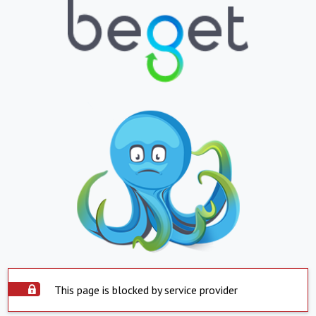
This page is blocked by service provider